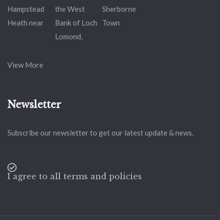
View More
Newsletter
Subscribe our newsletter to get our latest update & news.
I agree to all terms and policies