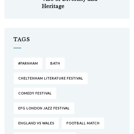
Heritage
TAGS
#FARNHAM
BATH
CHELTENHAM LITERATURE FESTIVAL
COMEDY FESTIVAL
EFG LONDON JAZZ FESTIVAL
ENGLAND VS WALES
FOOTBALL MATCH