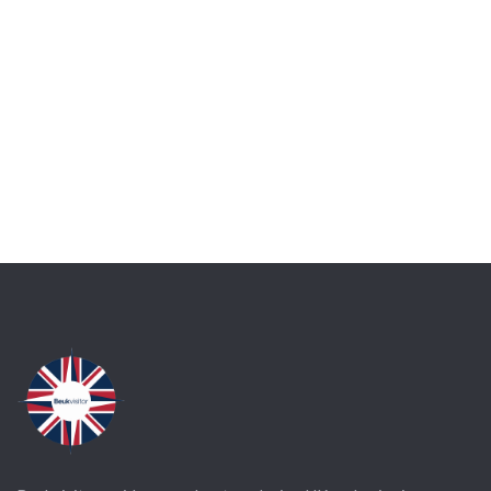
Talk to an expert
+ 1- (246) 333-0089