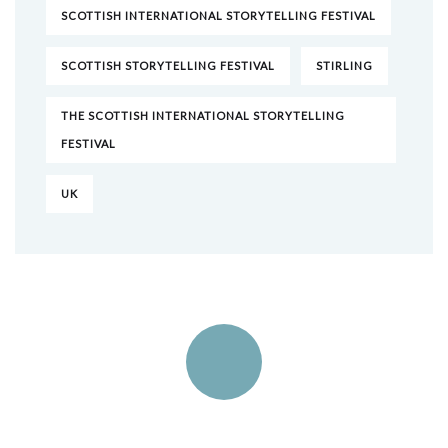
SCOTTISH INTERNATIONAL STORYTELLING FESTIVAL
SCOTTISH STORYTELLING FESTIVAL
STIRLING
THE SCOTTISH INTERNATIONAL STORYTELLING
FESTIVAL
UK
Quick insurance proccess