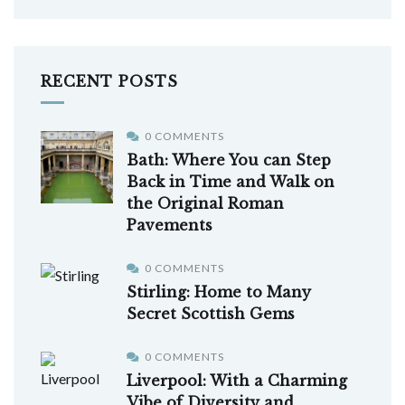
RECENT POSTS
0 COMMENTS
Bath: Where You can Step
Back in Time and Walk on
the Original Roman
Pavements
0 COMMENTS
Stirling: Home to Many
Secret Scottish Gems
0 COMMENTS
Liverpool: With a Charming
Vibe of Diversity and