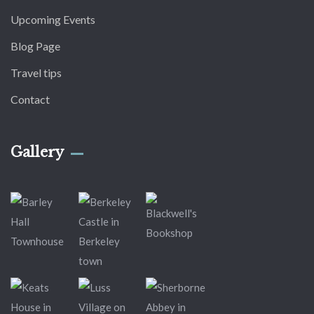
Upcoming Events
Blog Page
Travel tips
Contact
Gallery