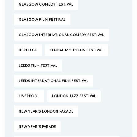
GLASGOW COMEDY FESTIVAL
GLASGOW FILM FESTIVAL
GLASGOW INTERNATIONAL COMEDY FESTIVAL
HERITAGE
KENDAL MOUNTAIN FESTIVAL
LEEDS FILM FESTIVAL
LEEDS INTERNATIONAL FILM FESTIVAL
LIVERPOOL
LONDON JAZZ FESTIVAL
NEW YEAR'S LONDON PARADE
NEW YEAR'S PARADE