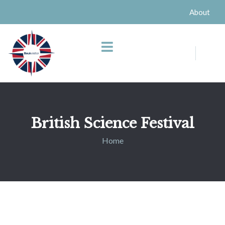
About
British Science Festival
Home