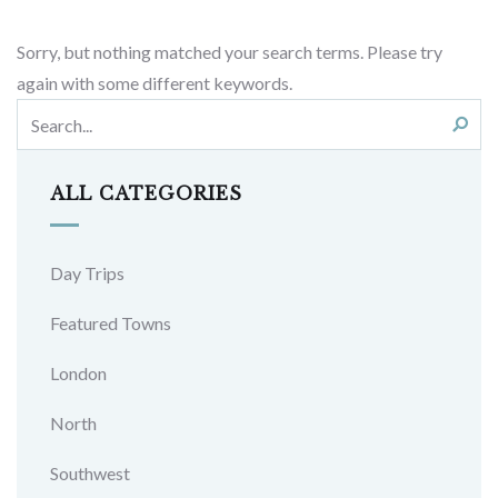
Sorry, but nothing matched your search terms. Please try
again with some different keywords.
ALL CATEGORIES
Day Trips
Featured Towns
London
North
Southwest