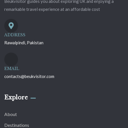
Beukvisitor guides you about exploring UK and enjoying a
remarkable travel experience at an affordable cost
ADDRESS
Rawalpindi, Pakistan
EMAIL
contacts@beukvisitor.com
Explore
About
Destinations