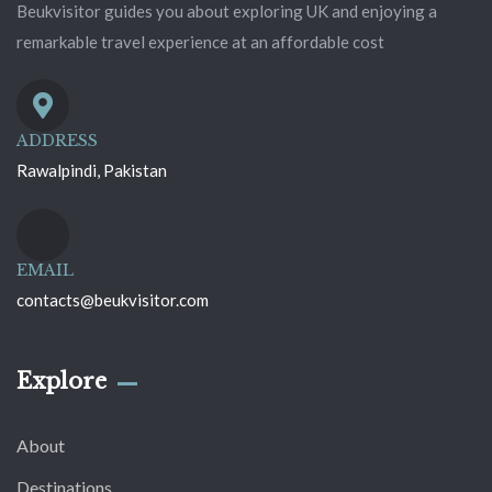
Beukvisitor guides you about exploring UK and enjoying a
remarkable travel experience at an affordable cost
ADDRESS
Rawalpindi, Pakistan
EMAIL
contacts@beukvisitor.com
Explore
About
Destinations