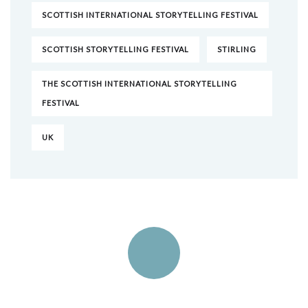
SCOTTISH INTERNATIONAL STORYTELLING FESTIVAL
SCOTTISH STORYTELLING FESTIVAL
STIRLING
THE SCOTTISH INTERNATIONAL STORYTELLING
FESTIVAL
UK
Quick insurance proccess