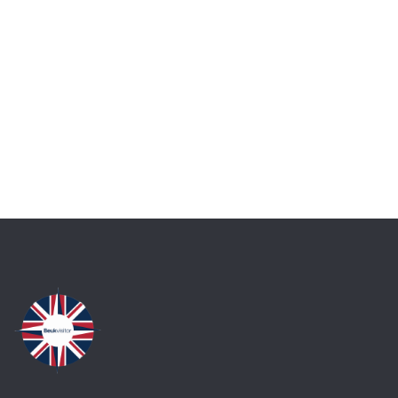
Talk to an expert
+ 1- (246) 333-0089