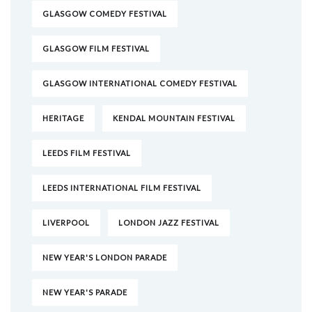
GLASGOW COMEDY FESTIVAL
GLASGOW FILM FESTIVAL
GLASGOW INTERNATIONAL COMEDY FESTIVAL
HERITAGE
KENDAL MOUNTAIN FESTIVAL
LEEDS FILM FESTIVAL
LEEDS INTERNATIONAL FILM FESTIVAL
LIVERPOOL
LONDON JAZZ FESTIVAL
NEW YEAR'S LONDON PARADE
NEW YEAR'S PARADE