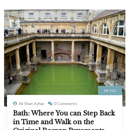
14
JUL
Ali Shan Azhar
0 Comments
Bath: Where You can Step Back
in Time and Walk on the