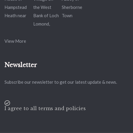
View More
Newsletter
Subscribe our newsletter to get our latest update & news.
I agree to all terms and policies