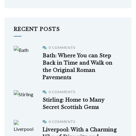
RECENT POSTS
0 COMMENTS
Bath: Where You can Step
Back in Time and Walk on
the Original Roman
Pavements
0 COMMENTS
Stirling: Home to Many
Secret Scottish Gems
0 COMMENTS
Liverpool: With a Charming