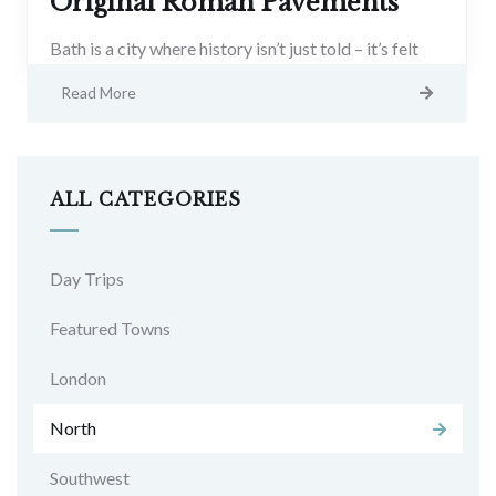
Original Roman Pavements
Bath is a city where history isn’t just told – it’s felt
Read More
ALL CATEGORIES
Day Trips
Featured Towns
London
North
Southwest