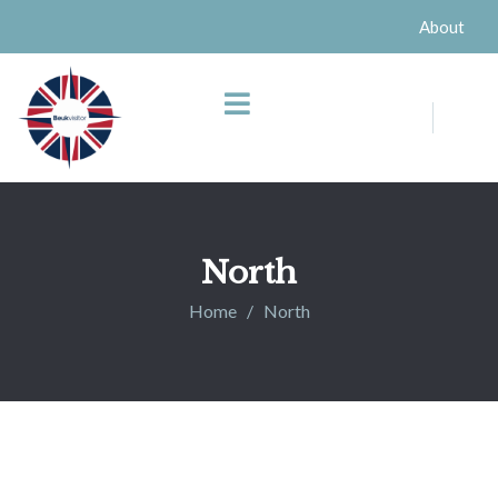
About
North
Home
North