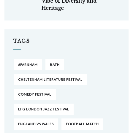
Vibe of Diversity and
Heritage
TAGS
#FARNHAM
BATH
CHELTENHAM LITERATURE FESTIVAL
COMEDY FESTIVAL
EFG LONDON JAZZ FESTIVAL
ENGLAND VS WALES
FOOTBALL MATCH