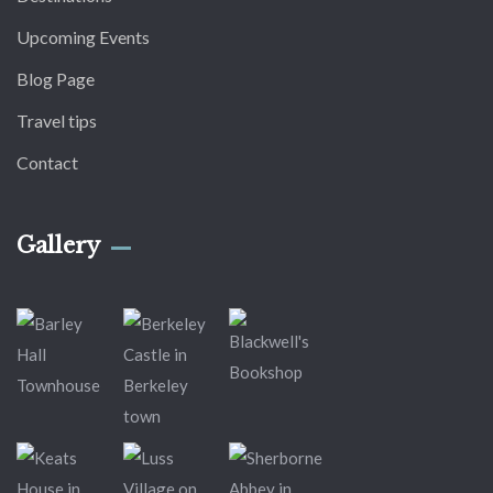
Upcoming Events
Blog Page
Travel tips
Contact
Gallery