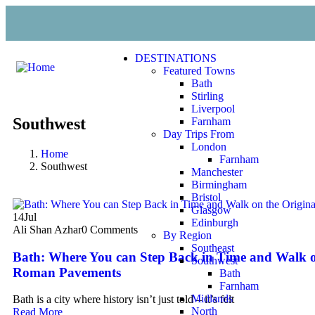
DESTINATIONS
Featured Towns
Bath
Stirling
Liverpool
Southwest
Farnham
Day Trips From
London
Home
Farnham
Southwest
Manchester
Birmingham
Bristol
Glasgow
14
Jul
Edinburgh
Ali Shan Azhar
0 Comments
By Region
Southeast
Bath: Where You can Step Back in Time and Walk o
Southwest
Roman Pavements
Bath
Farnham
Midlands
Bath is a city where history isn’t just told – it’s felt
North
Read More