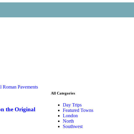
All Categories
Day Trips
n the Original
Featured Towns
London
North
Southwest