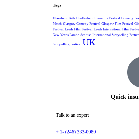
Tags
#Farnham
Bath
Cheltenham Literature Festival
Comedy Fest
Match
Glasgow Comedy Festival
Glasgow Film Festival
Gla
Festival
Leeds Film Festival
Leeds International Film Festiv
New Year's Parade
Scottish International Storytelling Festiva
UK
Storytelling Festival
Quick insu
Talk to an expert
+ 1- (246) 333-0089