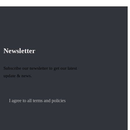
Newsletter
Subscribe our newsletter to get our latest
update & news.
I agree to all terms and policies