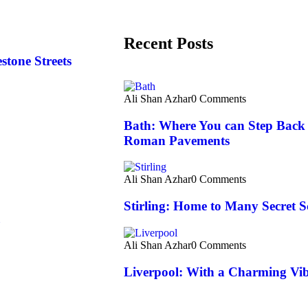
Recent Posts
tone Streets
Ali Shan Azhar
0 Comments
Bath: Where You can Step Back 
Roman Pavements
Ali Shan Azhar
0 Comments
Stirling: Home to Many Secret S
Ali Shan Azhar
0 Comments
Liverpool: With a Charming Vibe