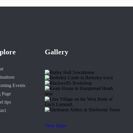
plore
Gallery
ut
inations
oming Events
g Page
el tips
act
View More