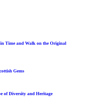
in Time and Walk on the Original
cottish Gems
 of Diversity and Heritage