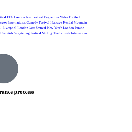
ival
EFG London Jazz Festival
England vs Wales
Football
sgow International Comedy Festival
Heritage
Kendal Mountain
al
Liverpool
London Jazz Festival
New Year's London Parade
l
Scottish Storytelling Festival
Stirling
The Scottish International
rance proccess