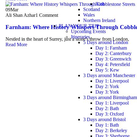
Bath
Scotland
09
Mar
Wales
Ali Shan Azhar
1 Comment
Northern Ireland
PLAN YOUR TRIP
Farnham: Where History Whispers Through Cobbles
Upcoming Events
Itineraries
Nestled in the heart of Surrey, just a stone's throw from London,
5 Days around London
Read More
Day 1: Farnham
Day 2: Canterbury
Day 3: Greenwich
Day 4: Petersfield
Day 5: Kew
3 Days around Manchester
Day 1: Liverpool
Day 2: York
Day 3: York
3 Days around Birmingham
Day 1: Liverpool
Day 2: Bath
Day 3: Oxford
3 Days around Bristol
Day 1: Bath
Day 2: Berkeley
Day 3: Sherborne