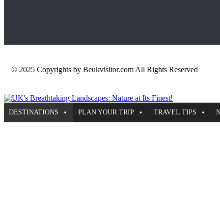
© 2025 Copyrights by Beukvisitor.com All Rights Reserved
DESTINATIONS
PLAN YOUR TRIP
TRAVEL TIPS