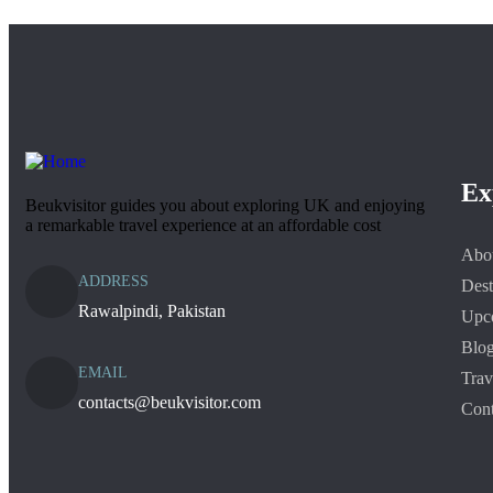
Ex
Beukvisitor guides you about exploring UK and enjoying
a remarkable travel experience at an affordable cost
Abo
ADDRESS
Dest
Rawalpindi, Pakistan
Upc
Blo
EMAIL
Trav
contacts@beukvisitor.com
Cont