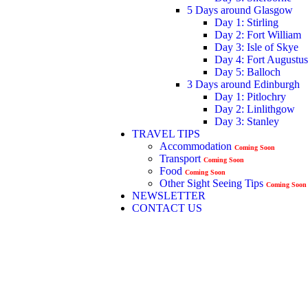
5 Days around Glasgow
Day 1: Stirling
Day 2: Fort William
Day 3: Isle of Skye
Day 4: Fort Augustus
Day 5: Balloch
3 Days around Edinburgh
Day 1: Pitlochry
Day 2: Linlithgow
Day 3: Stanley
TRAVEL TIPS
Accommodation
Coming Soon
Transport
Coming Soon
Food
Coming Soon
Other Sight Seeing Tips
Coming Soon
NEWSLETTER
CONTACT US