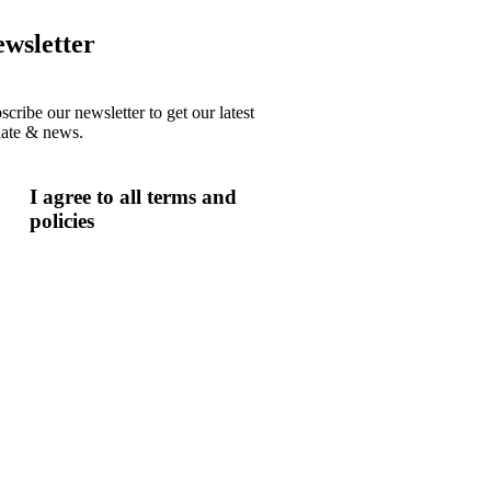
wsletter
scribe our newsletter to get our latest
ate & news.
I agree to all terms and
policies