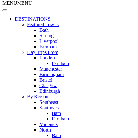
MENU
MENU
DESTINATIONS
Featured Towns
Bath
Stirling
Liverpool
Farnham
Day Trips From
London
Farnham
Manchester
Birmingham
Bristol
Glasgow
Edinburgh
By Region
Southeast
Southwest
Bath
Farnham
Midlands
North
Bath