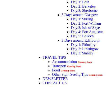
Day 1: Bath
Day 2: Berkeley
Day 3: Sherborne
5 Days around Glasgow
Day 1: Stirling
Day 2: Fort William
Day 3: Isle of Skye
Day 4: Fort Augustus
Day 5: Balloch
3 Days around Edinburgh
Day 1: Pitlochry
Day 2: Linlithgow
Day 3: Stanley
TRAVEL TIPS
Accommodation
Coming Soon
Transport
Coming Soon
Food
Coming Soon
Other Sight Seeing Tips
Coming Soon
NEWSLETTER
CONTACT US