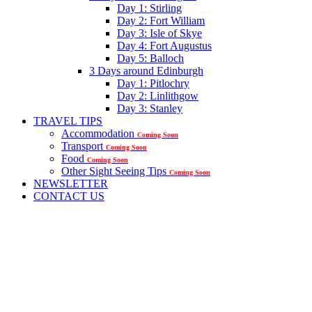
Day 1: Stirling
Day 2: Fort William
Day 3: Isle of Skye
Day 4: Fort Augustus
Day 5: Balloch
3 Days around Edinburgh
Day 1: Pitlochry
Day 2: Linlithgow
Day 3: Stanley
TRAVEL TIPS
Accommodation
Coming Soon
Transport
Coming Soon
Food
Coming Soon
Other Sight Seeing Tips
Coming Soon
NEWSLETTER
CONTACT US