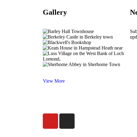
Gallery
Ne
Sub
upd
View More