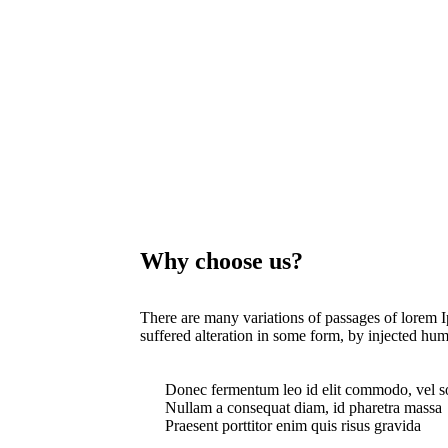
Why choose us?
There are many variations of passages of lorem I
suffered alteration in some form, by injected hum
Donec fermentum leo id elit commodo, vel s
Nullam a consequat diam, id pharetra massa
Praesent porttitor enim quis risus gravida