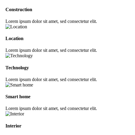
Construction
Lorem ipsum dolor sit amet, sed consectetur elit.
Location
Lorem ipsum dolor sit amet, sed consectetur elit.
Technology
Lorem ipsum dolor sit amet, sed consectetur elit.
Smart home
Lorem ipsum dolor sit amet, sed consectetur elit.
Interior