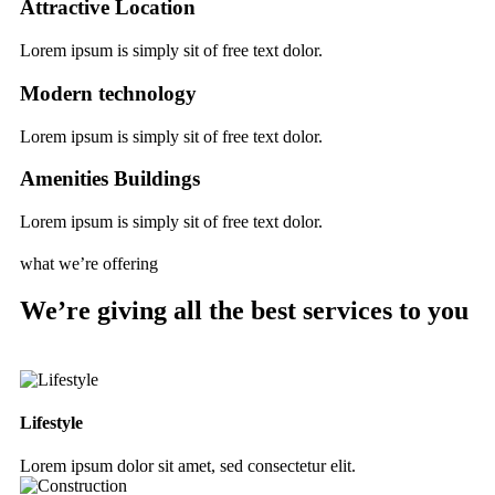
Attractive Location
Lorem ipsum is simply sit of free text dolor.
Modern technology
Lorem ipsum is simply sit of free text dolor.
Amenities Buildings
Lorem ipsum is simply sit of free text dolor.
what we’re offering
We’re giving all the best services to you
Lifestyle
Lorem ipsum dolor sit amet, sed consectetur elit.