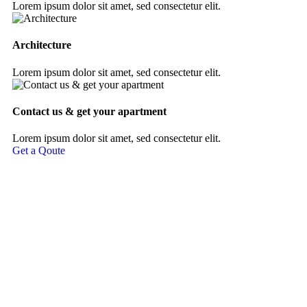
Lorem ipsum dolor sit amet, sed consectetur elit.
Architecture
Lorem ipsum dolor sit amet, sed consectetur elit.
Contact us & get your apartment
Lorem ipsum dolor sit amet, sed consectetur elit.
Get a Qoute