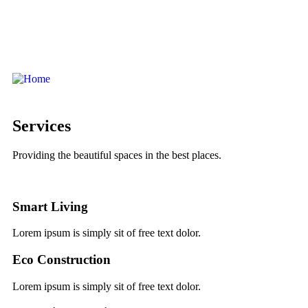
Services
Providing the beautiful spaces in the best places.
Smart Living
Lorem ipsum is simply sit of free text dolor.
Eco Construction
Lorem ipsum is simply sit of free text dolor.