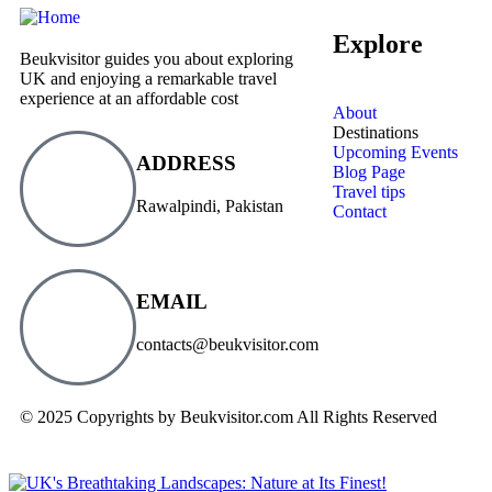
Explore
Beukvisitor guides you about exploring
UK and enjoying a remarkable travel
experience at an affordable cost
About
Destinations
Upcoming Events
ADDRESS
Blog Page
Travel tips
Rawalpindi, Pakistan
Contact
EMAIL
contacts@beukvisitor.com
© 2025 Copyrights by Beukvisitor.com All Rights Reserved