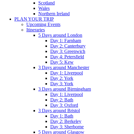
Scotland
Wales
Northern Ireland
PLAN YOUR TRIP
Upcoming Events
Itineraries
5 Days around London
Day 1: Farnham
Day 2: Canterbury
Day 3: Greenwich
Day 4: Petersfield
Day 5: Kew
3 Days around Manchester
Day 1: Liverpool
Day 2: York
Day 3: York
3 Days around Birmingham
Day 1: Liverpool
Day 2: Bath
Day 3: Oxford
3 Days around Bristol
Day 1: Bath
Day 2: Berkeley
Day 3: Sherborne
5 Days around Glasgow