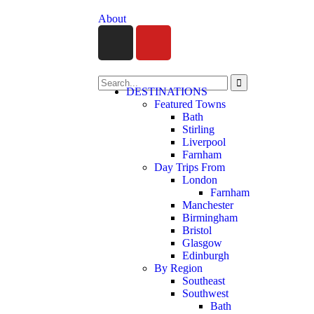
About
DESTINATIONS
Featured Towns
Bath
Stirling
Liverpool
Farnham
Day Trips From
London
Farnham
Manchester
Birmingham
Bristol
Glasgow
Edinburgh
By Region
Southeast
Southwest
Bath