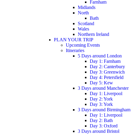
Farnham
Midlands
North
Bath
Scotland
Wales
Northern Ireland
PLAN YOUR TRIP
Upcoming Events
Itineraries
5 Days around London
Day 1: Farnham
Day 2: Canterbury
Day 3: Greenwich
Day 4: Petersfield
Day 5: Kew
3 Days around Manchester
Day 1: Liverpool
Day 2: York
Day 3: York
3 Days around Birmingham
Day 1: Liverpool
Day 2: Bath
Day 3: Oxford
3 Days around Bristol