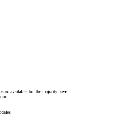
psum available, but the majority have
our.
odales