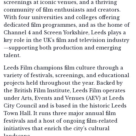
screenings at iconic venues, and a thriving
community of film enthusiasts and creators.
With four universities and colleges offering
dedicated film programmes, and as the home of
Channel 4 and Screen Yorkshire, Leeds plays a
key role in the UK’s film and television industry
—supporting both production and emerging
talent.
Leeds Film champions film culture through a
variety of festivals, screenings, and educational
projects held throughout the year. Backed by
the British Film Institute, Leeds Film operates
under Arts, Events and Venues (AEV) at Leeds
City Council and is based in the historic Leeds
Town Hall. It runs three major annual film
festivals and a host of ongoing film-related
initiatives that enrich the city’s cultural