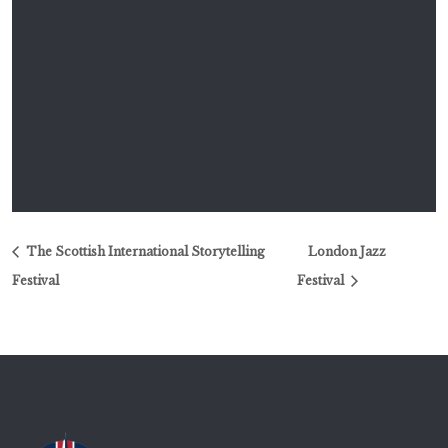
The Scottish International Storytelling
London Jazz
Festival
Festival