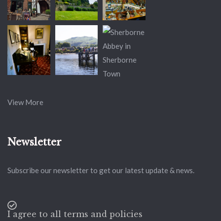
View More
Newsletter
Subscribe our newsletter to get our latest update & news.
I agree to all terms and policies