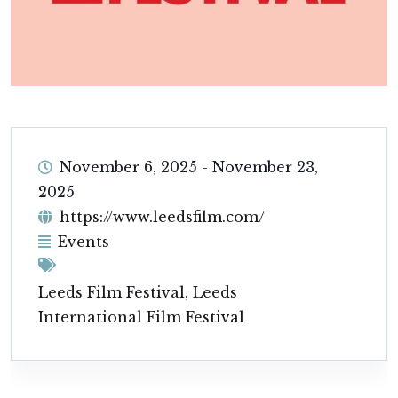
November 6, 2025
-
November 23,
2025
https://www.leedsfilm.com/
Events
Leeds Film Festival
,
Leeds
International Film Festival