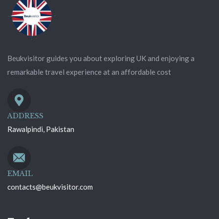
Beukvisitor guides you about exploring UK and enjoying a
remarkable travel experience at an affordable cost
ADDRESS
Rawalpindi, Pakistan
EMAIL
contacts@beukvisitor.com