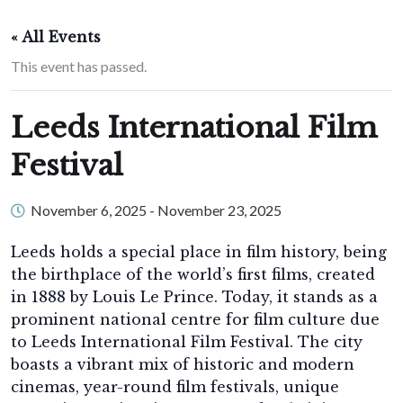
« All Events
This event has passed.
Leeds International Film
Festival
November 6, 2025
-
November 23, 2025
Leeds holds a special place in film history, being
the birthplace of the world’s first films, created
in 1888 by Louis Le Prince. Today, it stands as a
prominent national centre for film culture due
to Leeds International Film Festival. The city
boasts a vibrant mix of historic and modern
cinemas, year-round film festivals, unique