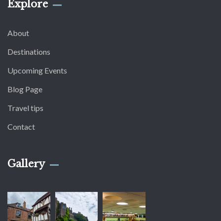
Explore
About
Destinations
Upcoming Events
Blog Page
Travel tips
Contact
Gallery