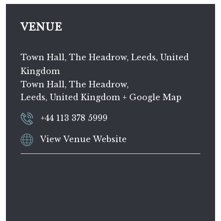
VENUE
Town Hall, The Headrow, Leeds, United
Kingdom
Town Hall, The Headrow,
Leeds
,
United Kingdom
+ Google Map
+44 113 378 5999
View Venue Website