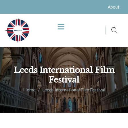
About
Leeds International Film
Festival
Home
Leeds International Film Festival