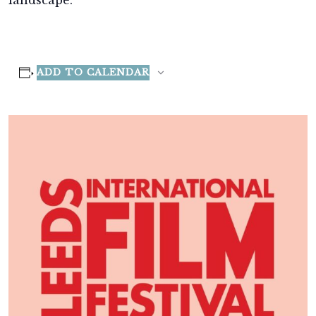
landscape.
ADD TO CALENDAR