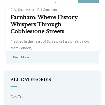
Ali Shan Azhar
1 Comment
Farnham: Where History
Whispers Through
Cobblestone Streets
Nestled in the heart of Surrey, just a stone's throw
from London,
Read More
ALL CATEGORIES
Day Trips