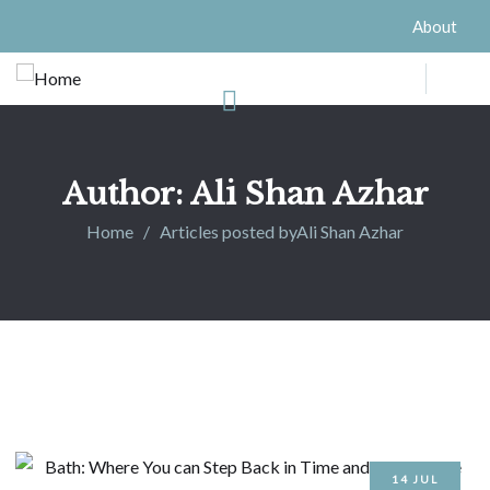
About
Author:
Ali Shan Azhar
Home
Articles posted byAli Shan Azhar
14
JUL