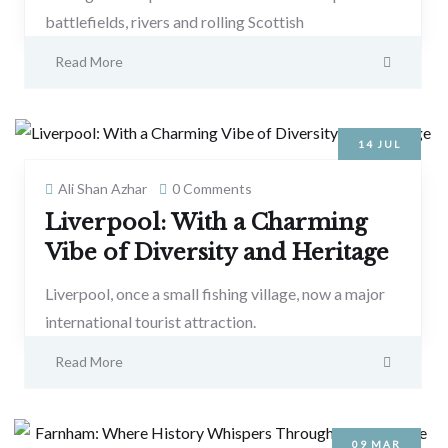
battlefields, rivers and rolling Scottish
Read More
14
JUL
Ali Shan Azhar
0 Comments
Liverpool: With a Charming
Vibe of Diversity and Heritage
Liverpool, once a small fishing village, now a major
international tourist attraction.
Read More
09
MAR