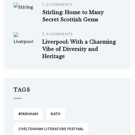
0 COMMENTS
Stirling: Home to Many
Secret Scottish Gems
0 COMMENTS
Liverpool: With a Charming
Vibe of Diversity and
Heritage
TAGS
#FARNHAM
BATH
CHELTENHAM LITERATURE FESTIVAL