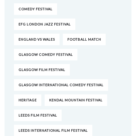
COMEDY FESTIVAL
EFG LONDON JAZZ FESTIVAL
ENGLAND VS WALES
FOOTBALL MATCH
GLASGOW COMEDY FESTIVAL
GLASGOW FILM FESTIVAL
GLASGOW INTERNATIONAL COMEDY FESTIVAL
HERITAGE
KENDAL MOUNTAIN FESTIVAL
LEEDS FILM FESTIVAL
LEEDS INTERNATIONAL FILM FESTIVAL