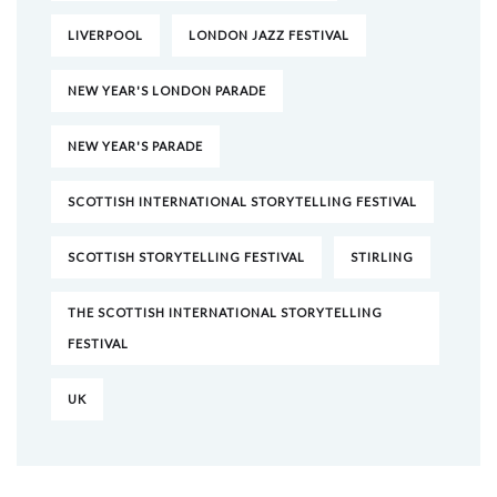
LIVERPOOL
LONDON JAZZ FESTIVAL
NEW YEAR'S LONDON PARADE
NEW YEAR'S PARADE
SCOTTISH INTERNATIONAL STORYTELLING FESTIVAL
SCOTTISH STORYTELLING FESTIVAL
STIRLING
THE SCOTTISH INTERNATIONAL STORYTELLING
FESTIVAL
UK