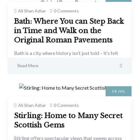
Ali Shan Azhar
0 Comments
Bath: Where You can Step Back
in Time and Walk on the
Original Roman Pavements
Bath is a city where history isn’t just told – it’s felt
Read More
14
JUL
Ali Shan Azhar
0 Comments
Stirling: Home to Many Secret
Scottish Gems
Stirling offers spectacular views that sweep across