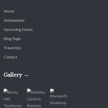
About
Destinations
Upcoming Events
Blog Page
Travel tips
Contact
Gallery