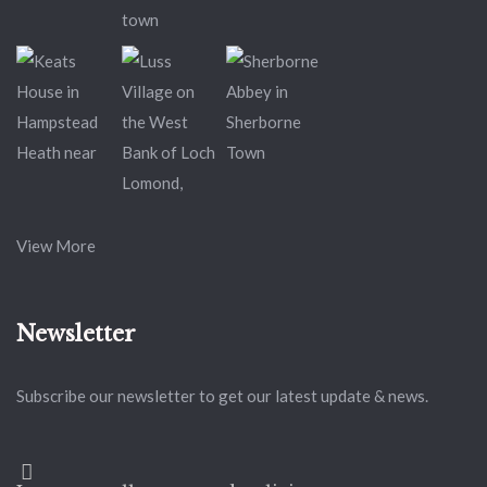
View More
Newsletter
Subscribe our newsletter to get our latest update & news.