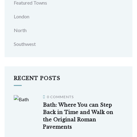
Featured Towns
London
North
Southwest
RECENT POSTS
0 COMMENTS
Bath: Where You can Step
Back in Time and Walk on
the Original Roman
Pavements