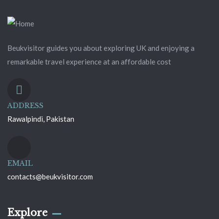
Beukvisitor guides you about exploring UK and enjoying a
remarkable travel experience at an affordable cost
ADDRESS
Rawalpindi, Pakistan
EMAIL
contacts@beukvisitor.com
Explore