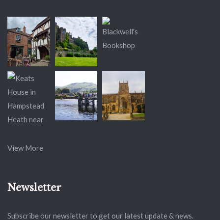
View More
Newsletter
Subscribe our newsletter to get our latest update & news.