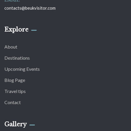
EMAIL
contacts@beukvisitor.com
Explore
About
Destinations
Upcoming Events
Blog Page
Travel tips
Contact
Gallery