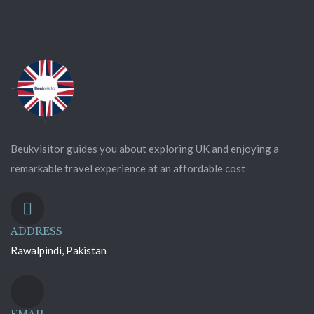
Beukvisitor guides you about exploring UK and enjoying a
remarkable travel experience at an affordable cost
ADDRESS
Rawalpindi, Pakistan